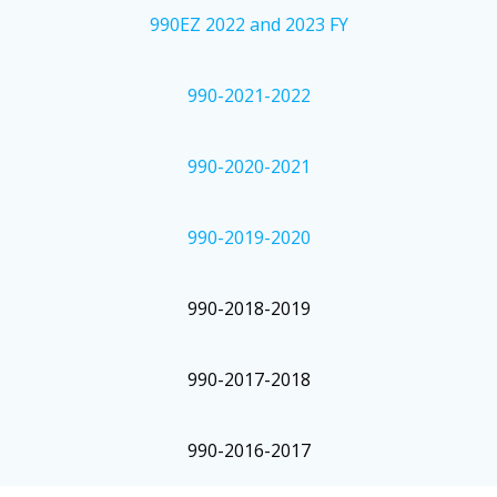
990EZ 2022 and 2023 FY
990-2021-2022
990-2020-2021
990-2019-2020
990-2018-2019
990-2017-2018
990-2016-2017