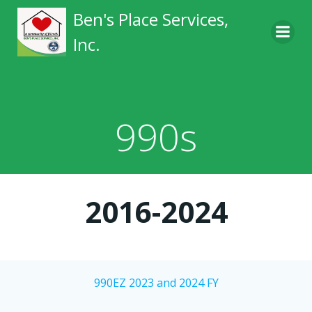
Skip
Ben's Place Services,
to
Inc.
content
990s
2016-2024
990EZ 2023 and 2024 FY