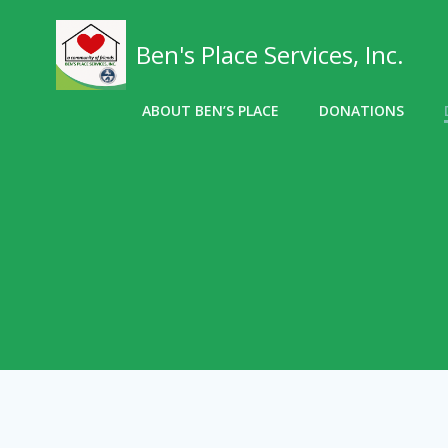
Skip
to
Ben's Place Services, Inc.
content
ABOUT BEN’S PLACE
DONATIONS