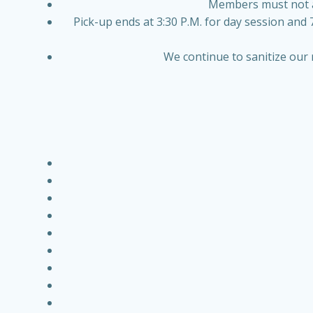
Members must not arr
Pick-up ends at 3:30 P.M. for day session and 
We continue to sanitize our 