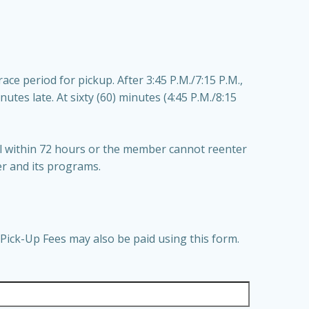
ce period for pickup. After 3:45 P.M./7:15 P.M.,
inutes late. At sixty (60) minutes (4:45 P.M./8:15
ull within 72 hours or the member cannot reenter
er and its programs.
Pick-Up Fees may also be paid using this form.