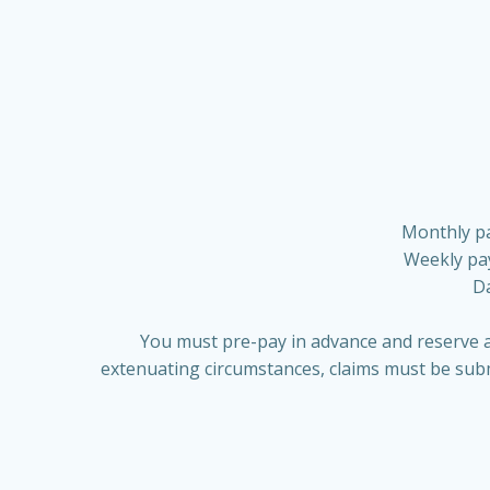
Monthly pa
Weekly pay
Da
You must pre-pay in advance and reserve a
extenuating circumstances, claims must be subm