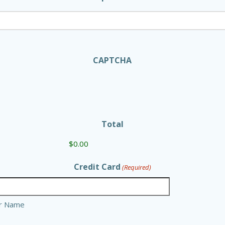
CAPTCHA
Total
Credit Card
(Required)
er Name