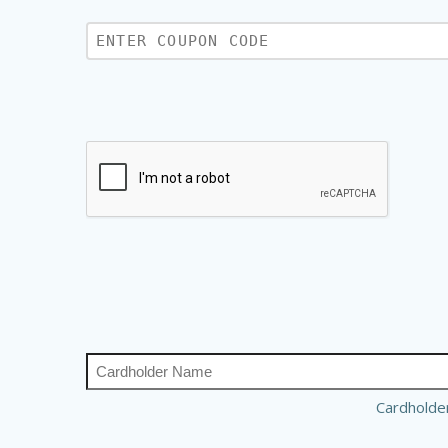
Cardhold