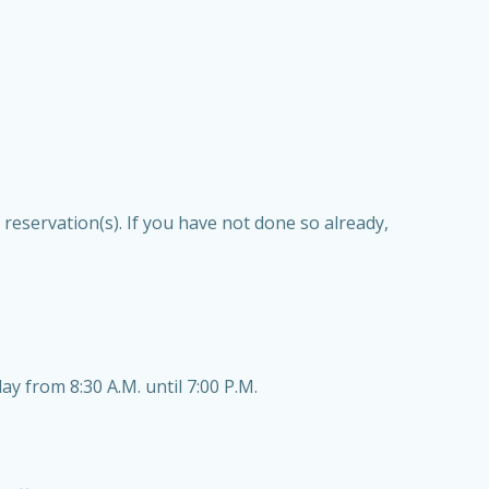
reservation(s). If you have not done so already,
 from 8:30 A.M. until 7:00 P.M.